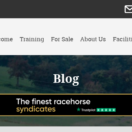
come
Training
For Sale
About Us
Facilit
Blog