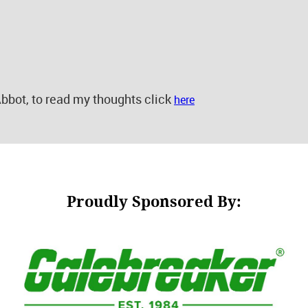
bbot, to read my thoughts click
here
Proudly Sponsored By: