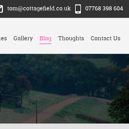
tom@cottagefield.co.uk
07768 398 604
ies
Gallery
Blog
Thoughts
Contact Us