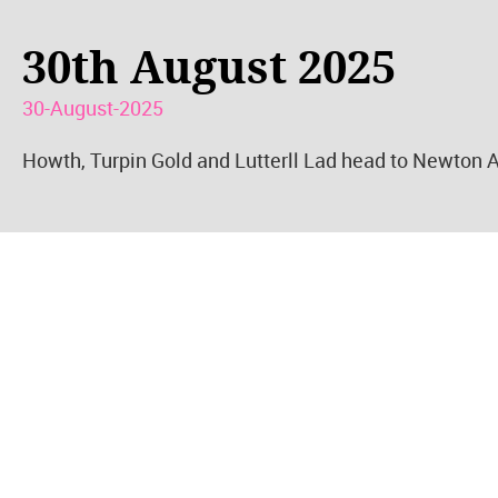
30th August 2025
30-August-2025
Howth, Turpin Gold and Lutterll Lad head to Newton A