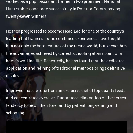
worked as a pupil assistant trainer in two prominent National
Hunt stables, and rode successfully in Point-to-Points, having
twenty-seven winners.
He then progressed to become Head Lad for one of the country's
leading flat trainers. Tom's combined experiences have taught
him not only the hard realities of the racing world, but shown him
the advantages achieved by correct schooling at any point of a
horse's working life. Repeatedly, he has found that the dedicated
application and refining of traditional methods brings definitive
results:
Improved muscle tone from an exclusive diet of top quality feeds
and concentrated exercise. Guaranteed elimination of the horses'
tendency to be on their forehand by patient long-reining and
schooling.