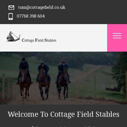
tom@cottagefield.co.uk
07768 398 604
Welcome To Cottage Field Stables