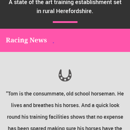
A state of the art training establishment set
in rural Herefordshire.
Racing News
the
"Tom is the consummate, old school horseman. He
 in
lives and breathes his horses. And a quick look
round his training facilities shows that no expense
ly
has been spared making sure his horses have the
To