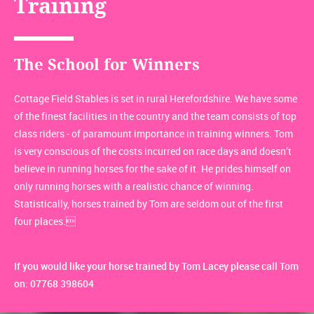
Training
The School for Winners
Cottage Field Stables is set in rural Herefordshire. We have some
of the finest facilities in the country and the team consists of top
class riders - of paramount importance in training winners. Tom
is very conscious of the costs incurred on race days and doesn’t
believe in running horses for the sake of it. He prides himself on
only running horses with a realistic chance of winning.
Statistically, horses trained by Tom are seldom out of the first
four places.
If you would like your horse trained by Tom Lacey please call Tom
on: 07768 398604