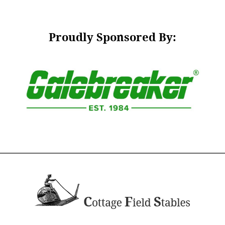
Proudly Sponsored By: