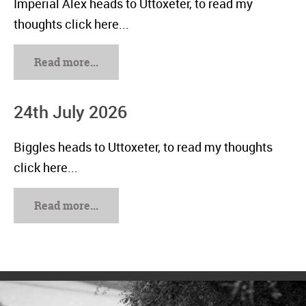
Imperial Alex heads to Uttoxeter, to read my
thoughts click here...
Read more...
24th July 2026
Biggles heads to Uttoxeter, to read my thoughts
click here...
Read more...