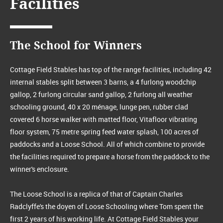
Facilities
The School for Winners
Cottage Field Stables has top of the range facilities, including 42
internal stables split between 3 barns, a 4 furlong woodchip
gallop, 2 furlong circular sand gallop, 2 furlong all weather
schooling ground, 40 x 20 ménage, lunge pen, rubber clad
covered 6 horse walker with matted floor, Vitafloor vibrating
floor system, 75 metre spring feed water splash, 100 acres of
paddocks and a Loose School. All of which combine to provide
the facilities required to prepare a horse from the paddock to the
winner's enclosure.
The Loose School is a replica of that of Captain Charles
Radclyffe's the doyen of Loose Schooling where Tom spent the
first 2 years of his working life. At Cottage Field Stables your