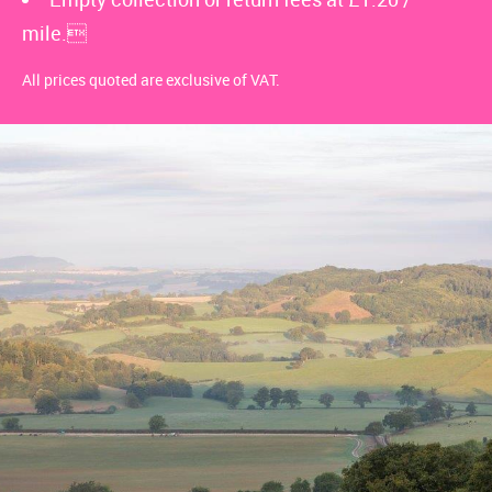
mile.
All prices quoted are exclusive of VAT.