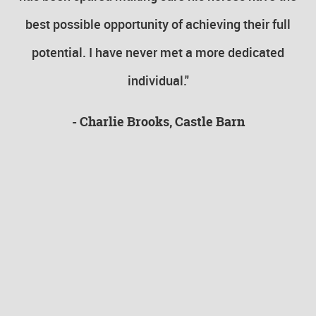
s
best possible opportunity of achieving their full
v
ut
potential. I have never met a more dedicated
individual."
y
- Charlie Brooks, Castle Barn
be
to