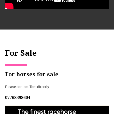
For Sale
For horses for sale
Please contact Tom directly
07768398604