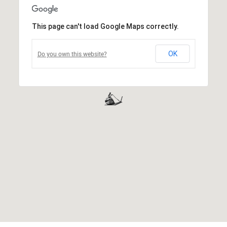
This page can't load Google Maps correctly.
Do you own this website?
OK