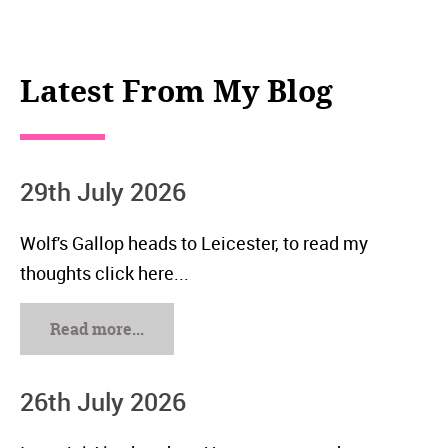
Latest From My Blog
29th July 2026
Wolf's Gallop heads to Leicester, to read my
thoughts click here...
Read more...
26th July 2026