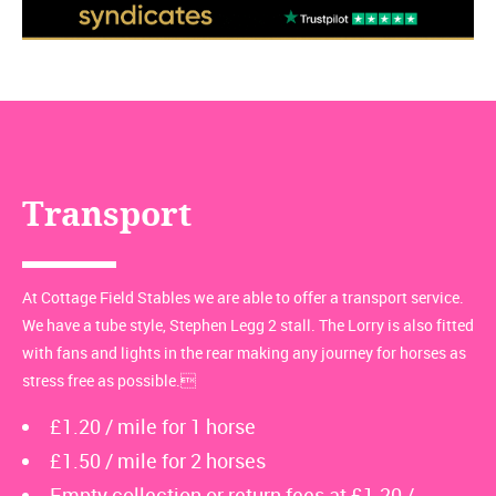
Transport
At Cottage Field Stables we are able to offer a transport service.
We have a tube style, Stephen Legg 2 stall. The Lorry is also fitted
with fans and lights in the rear making any journey for horses as
stress free as possible.
£1.20 / mile for 1 horse
£1.50 / mile for 2 horses
Empty collection or return fees at £1.20 /