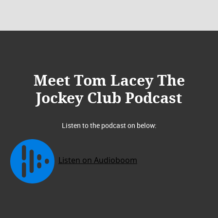
Meet Tom Lacey The
Jockey Club Podcast
Listen to the podcast on below: