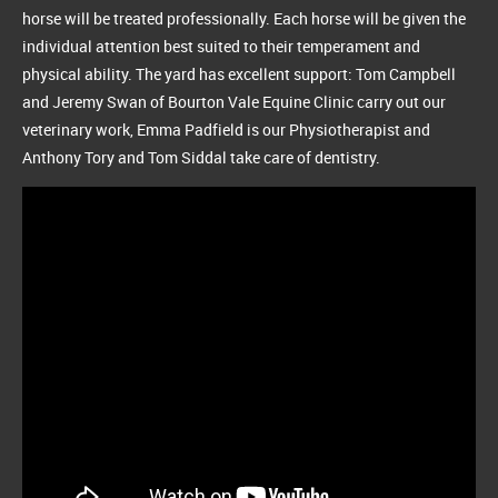
horse will be treated professionally. Each horse will be given the
individual attention best suited to their temperament and
physical ability. The yard has excellent support: Tom Campbell
and Jeremy Swan of Bourton Vale Equine Clinic carry out our
veterinary work, Emma Padfield is our Physiotherapist and
Anthony Tory and Tom Siddal take care of dentistry.