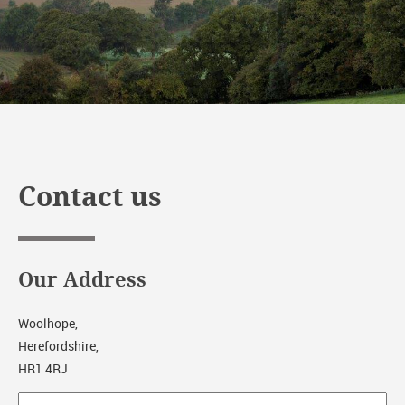
Contact us
Our Address
Woolhope,
Herefordshire,
HR1 4RJ