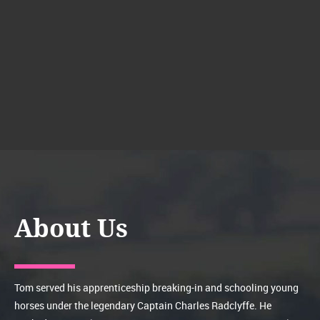
About Us
Tom served his apprenticeship breaking-in and schooling young
horses under the legendary Captain Charles Radclyffe. He