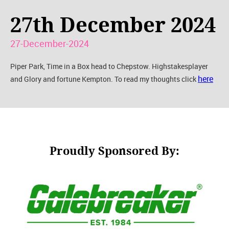
27th December 2024
27-December-2024
Piper Park, Time in a Box head to Chepstow. Highstakesplayer
here
and Glory and fortune Kempton. To read my thoughts click
Proudly Sponsored By: