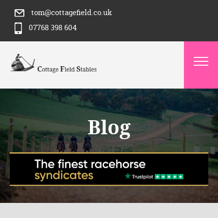
tom@cottagefield.co.uk
07768 398 604
Blog