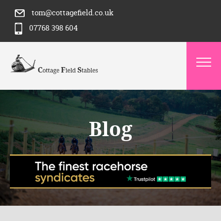
tom@cottagefield.co.uk
07768 398 604
Blog