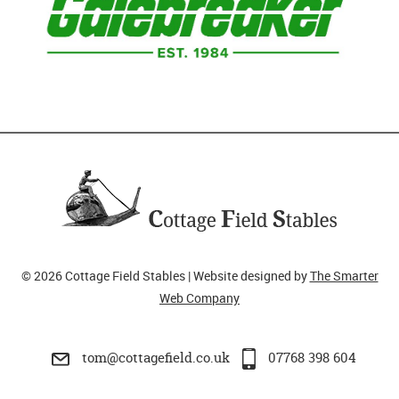
© 2026 Cottage Field Stables | Website designed by
The Smarter
Web Company
tom@cottagefield.co.uk
07768 398 604