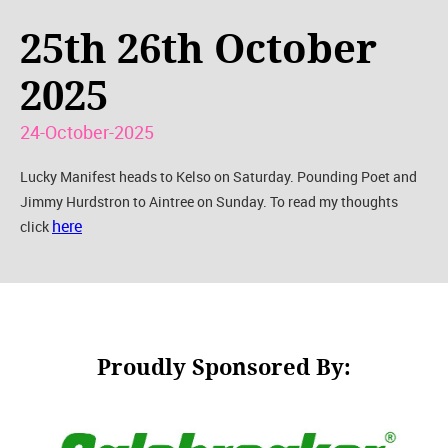
25th 26th October
2025
24-October-2025
Lucky Manifest heads to Kelso on Saturday. Pounding Poet and
Jimmy Hurdstron to Aintree on Sunday. To read my thoughts
here
click
Proudly Sponsored By: