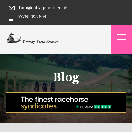
tom@cottagefield.co.uk
07768 398 604
Blog