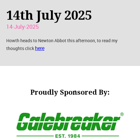
14th July 2025
14-July-2025
Howth heads to Newton Abbot this afternoon, to read my
here
thoughts click
Proudly Sponsored By: