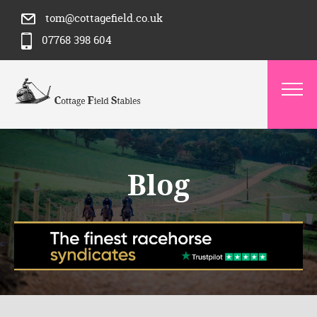
tom@cottagefield.co.uk
07768 398 604
Blog