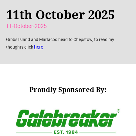
11th October 2025
11-October-2025
Gibbs Island and Marlacoo head to Chepstow, to read my
here
thoughts click
Proudly Sponsored By: