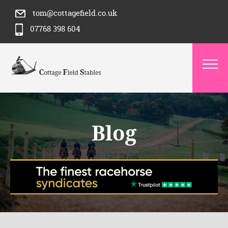
tom@cottagefield.co.uk
07768 398 604
Blog