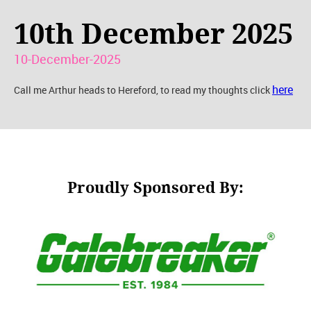
10th December 2025
10-December-2025
here
Call me Arthur heads to Hereford, to read my thoughts click
Proudly Sponsored By: