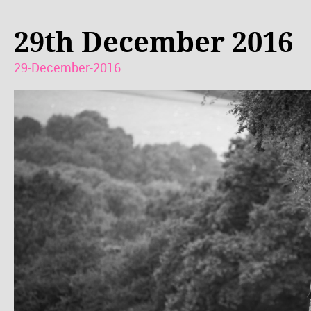
29th December 2016
29-December-2016