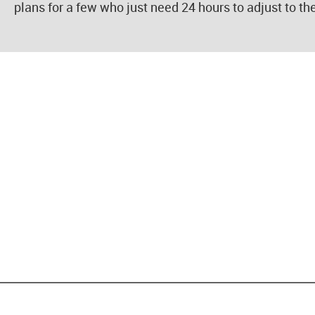
plans for a few who just need 24 hours to adjust to th