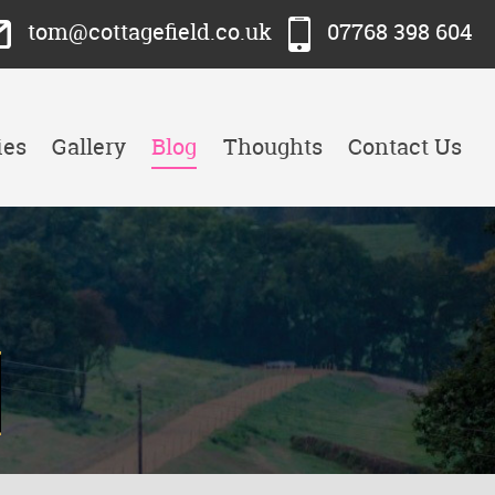
tom@cottagefield.co.uk
07768 398 604
ies
Gallery
Blog
Thoughts
Contact Us