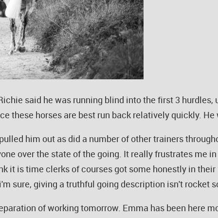
chie said he was running blind into the first 3 hurdles, 
nce these horses are best run back relatively quickly. He 
ulled him out as did a number of other trainers througho
one over the state of the going. It really frustrates me i
k it is time clerks of courses got some honestly in their
'm sure, giving a truthful going description isn't rocket 
preparation of working tomorrow. Emma has been here m