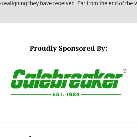
e realigning they have received. Far from the end of the
Proudly Sponsored By: