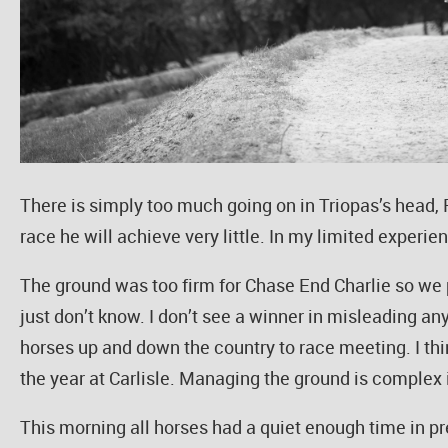
There is simply too much going on in Triopas’s head, Ri
race he will achieve very little. In my limited experie
The ground was too firm for Chase End Charlie so we p
just don’t know. I don’t see a winner in misleading any
horses up and down the country to race meeting. I thin
the year at Carlisle. Managing the ground is complex i
This morning all horses had a quiet enough time in 