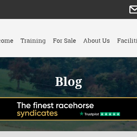
come
Training
For Sale
About Us
Facilit
Blog