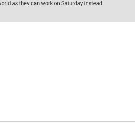
 world as they can work on Saturday instead.