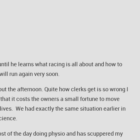
until he learns what racing is all about and how to
will run again very soon.
ut the afternoon. Quite how clerks get is so wrong I
n that it costs the owners a small fortune to move
 lives. We had exactly the same situation earlier in
science.
ost of the day doing physio and has scuppered my