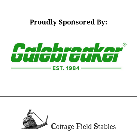
Proudly Sponsored By: