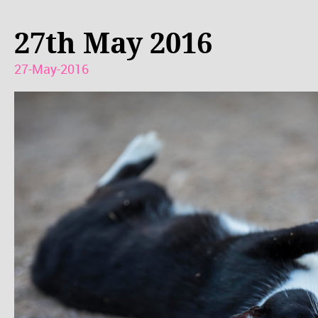
27th May 2016
27-May-2016