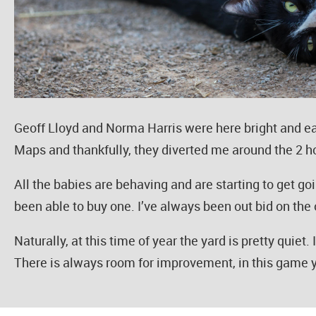
Geoff Lloyd and Norma Harris were here bright and ea
Maps and thankfully, they diverted me around the 2 hou
All the babies are behaving and are starting to get goi
been able to buy one. I’ve always been out bid on the o
Naturally, at this time of year the yard is pretty quiet
There is always room for improvement, in this game 