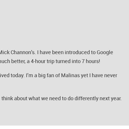
 Mick Channon’s. I have been introduced to Google
ch better, a 4-hour trip turned into 7 hours!
ived today. I’m a big fan of Malinas yet I have never
nd think about what we need to do differently next year.