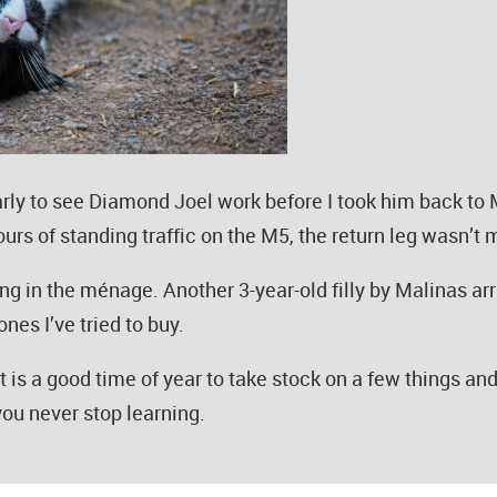
rly to see Diamond Joel work before I took him back to
rs of standing traffic on the M5, the return leg wasn’t mu
ng in the ménage. Another 3-year-old filly by Malinas arr
nes I’ve tried to buy.
. It is a good time of year to take stock on a few things a
you never stop learning.