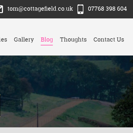
tom@cottagefield.co.uk
07768 398 604
ies
Gallery
Blog
Thoughts
Contact Us