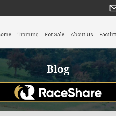
come
Training
For Sale
About Us
Facilit
Blog