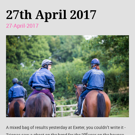
27th April 2017
27-April-2017
A mixed bag of results yesterday at Exeter, you couldn’t write it -
nd
Triopas saw a ghost on the bend for the 2
year on the bounce.