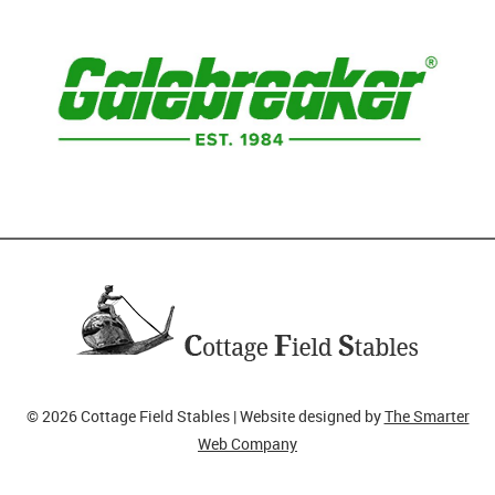
© 2026 Cottage Field Stables | Website designed by
The Smarter
Web Company