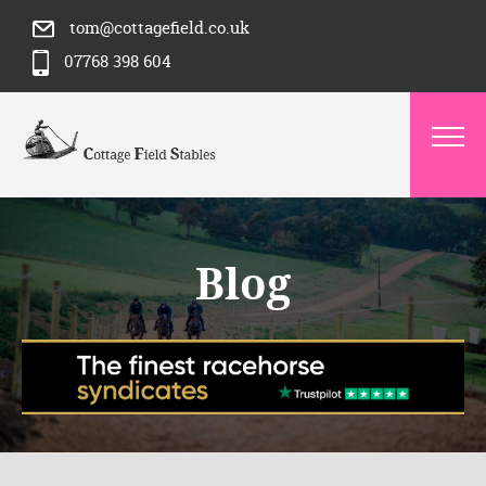
tom@cottagefield.co.uk
07768 398 604
Blog