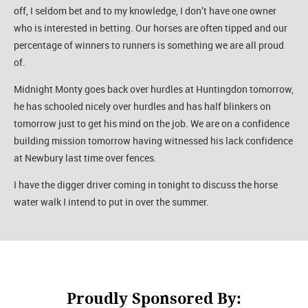
off, I seldom bet and to my knowledge, I don’t have one owner
who is interested in betting. Our horses are often tipped and our
percentage of winners to runners is something we are all proud
of.
Midnight Monty goes back over hurdles at Huntingdon tomorrow,
he has schooled nicely over hurdles and has half blinkers on
tomorrow just to get his mind on the job. We are on a confidence
building mission tomorrow having witnessed his lack confidence
at Newbury last time over fences.
I have the digger driver coming in tonight to discuss the horse
water walk I intend to put in over the summer.
Proudly Sponsored By: