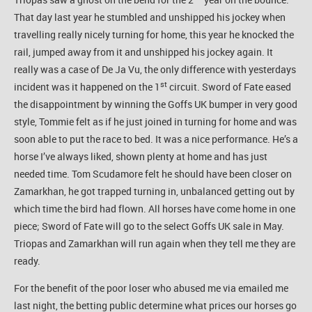
That day last year he stumbled and unshipped his jockey when
travelling really nicely turning for home, this year he knocked the
rail, jumped away from it and unshipped his jockey again. It
really was a case of De Ja Vu, the only difference with yesterdays
st
incident was it happened on the 1
circuit. Sword of Fate eased
the disappointment by winning the Goffs UK bumper in very good
style, Tommie felt as if he just joined in turning for home and was
soon able to put the race to bed. It was a nice performance. He’s a
horse I’ve always liked, shown plenty at home and has just
needed time. Tom Scudamore felt he should have been closer on
Zamarkhan, he got trapped turning in, unbalanced getting out by
which time the bird had flown. All horses have come home in one
piece; Sword of Fate will go to the select Goffs UK sale in May.
Triopas and Zamarkhan will run again when they tell me they are
ready.
For the benefit of the poor loser who abused me via emailed me
last night, the betting public determine what prices our horses go