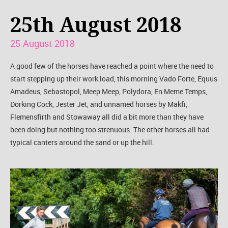
25th August 2018
25-August-2018
A good few of the horses have reached a point where the need to
start stepping up their work load, this morning Vado Forte, Equus
Amadeus, Sebastopol, Meep Meep, Polydora, En Meme Temps,
Dorking Cock, Jester Jet, and unnamed horses by Makfi,
Flemensfirth and Stowaway all did a bit more than they have
been doing but nothing too strenuous. The other horses all had
typical canters around the sand or up the hill.