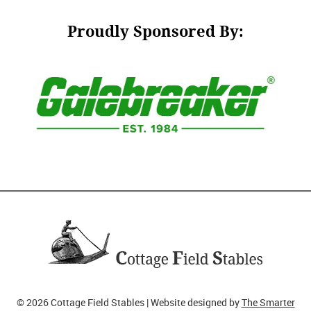
Proudly Sponsored By:
© 2026 Cottage Field Stables | Website designed by
The Smarter