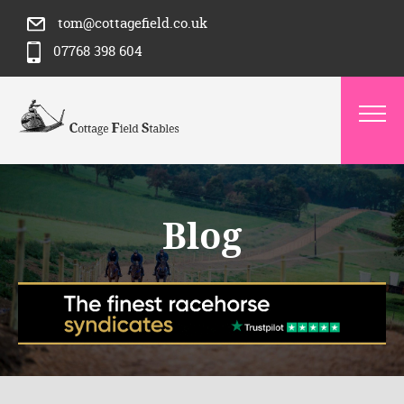
tom@cottagefield.co.uk
07768 398 604
Blog