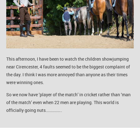
This afternoon, I have been to watch the children showjumping
near Cirencester, 4 faults seemed to be the biggest complaint of
the day. I think I was more annoyed than anyone as their times
were winning ones.
So we now have ‘player of the match’ in cricket rather than ‘man
of the match’ even when 22 men are playing. This world is
officially going nuts……………..