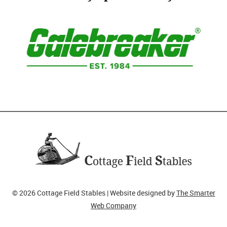
© 2026 Cottage Field Stables | Website designed by
The Smarter
Web Company