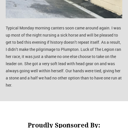
Typical Monday morning canters soon came around again. I was
up most of the night nursing a sick horse and will be pleased to
get to bed this evening if history doesn’t repeat itself. As a result,
I didn’t make the pilgrimage to Plumpton. Luck of The Legion ran
her race, it was just a shame no one else choose to take on the
leader on. She got a very soft lead with head gear on and was
always going well within herself. Our hands were tied, giving her
a stone and a half we had no other option than to have one run at
her.
Proudly Sponsored By: