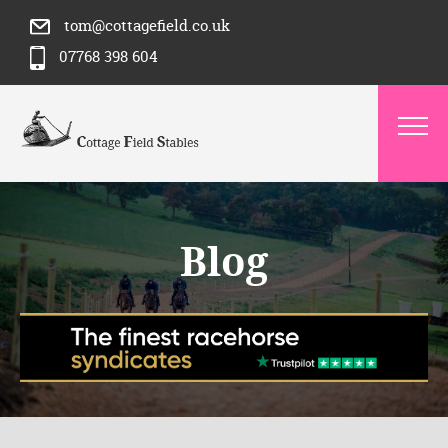
tom@cottagefield.co.uk
07768 398 604
Blog