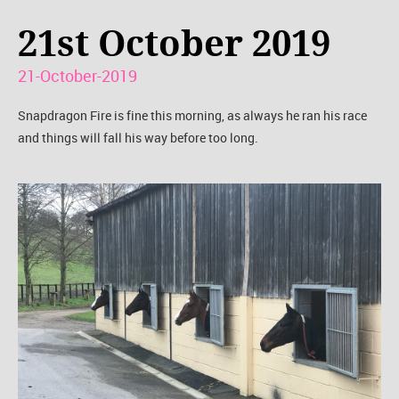
21st October 2019
21-October-2019
Snapdragon Fire is fine this morning, as always he ran his race
and things will fall his way before too long.