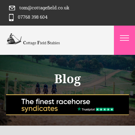
tom@cottagefield.co.uk
07768 398 604
Blog