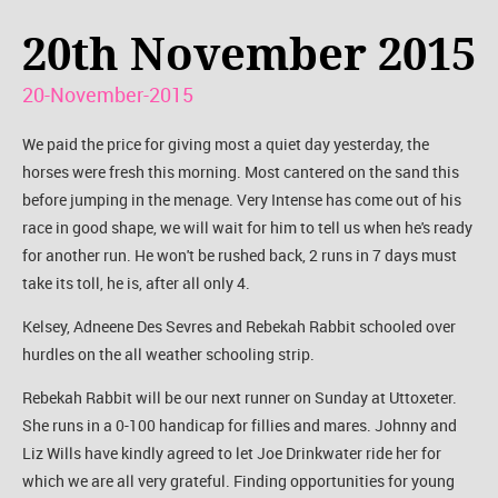
20th November 2015
20-November-2015
We paid the price for giving most a quiet day yesterday, the
horses were fresh this morning. Most cantered on the sand this
before jumping in the menage. Very Intense has come out of his
race in good shape, we will wait for him to tell us when he's ready
for another run. He won't be rushed back, 2 runs in 7 days must
take its toll, he is, after all only 4.
Kelsey, Adneene Des Sevres and Rebekah Rabbit schooled over
hurdles on the all weather schooling strip.
Rebekah Rabbit will be our next runner on Sunday at Uttoxeter.
She runs in a 0-100 handicap for fillies and mares. Johnny and
Liz Wills have kindly agreed to let Joe Drinkwater ride her for
which we are all very grateful. Finding opportunities for young