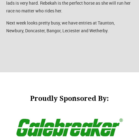
lads is very hard. Rebekah is the perfect horse as she will run her
race no matter who rides her.
Next week looks pretty busy, we have entries at Taunton,
Newbury, Doncaster, Bangor, Leciester and Wetherby.
Proudly Sponsored By: