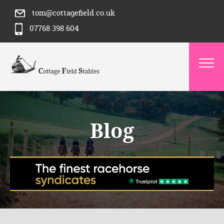
tom@cottagefield.co.uk
07768 398 604
Blog