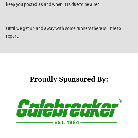
keep you posted as and when it is due to be aired.
Until we get up and away with some runners there is little to
report.
Proudly Sponsored By: