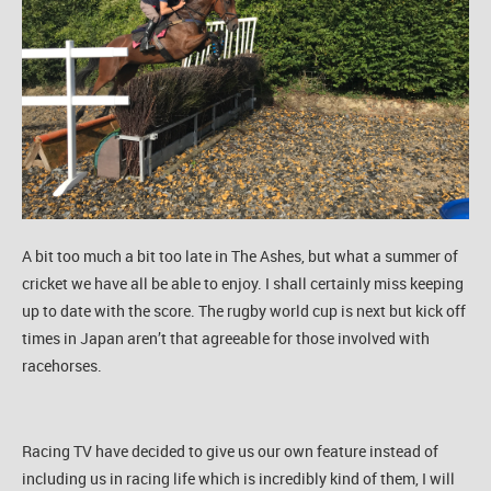
A bit too much a bit too late in The Ashes, but what a summer of
cricket we have all be able to enjoy. I shall certainly miss keeping
up to date with the score. The rugby world cup is next but kick off
times in Japan aren’t that agreeable for those involved with
racehorses.
Racing TV have decided to give us our own feature instead of
including us in racing life which is incredibly kind of them, I will