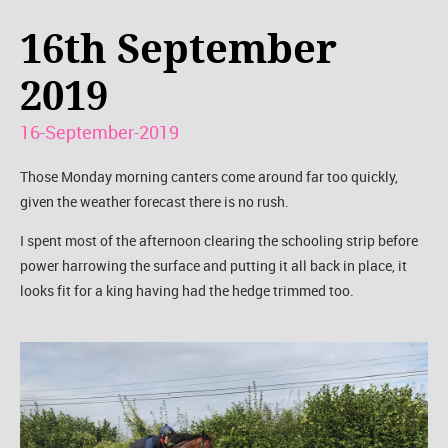
16th September
2019
16-September-2019
Those Monday morning canters come around far too quickly,
given the weather forecast there is no rush.
I spent most of the afternoon clearing the schooling strip before
power harrowing the surface and putting it all back in place, it
looks fit for a king having had the hedge trimmed too.