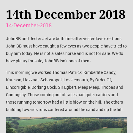
14th December 2018
14-December-2018
JohnBB and Jester Jet are both fine after yesterdays exertions.
John BB must have caught a few eyes as two people have tried to
buy him today. He is not a sales horse and is not for sale. We do
have plenty for sale, JohnBB isn’t one of them.
This morning we worked Thomas Patrick, Kimberlite Candy,
Kateson, Hazzaar, Sebastopol, Lossiemouth, By Order Of,
L'Incorrigible, Dorking Cock, Sir Egbert, Meep Meep, Triopas and
Coningsby. Those coming out of races had quiet canters and
those running tomorrow had a little blow on the hill. The others
building towards runs cantered around the sand and up the hill.