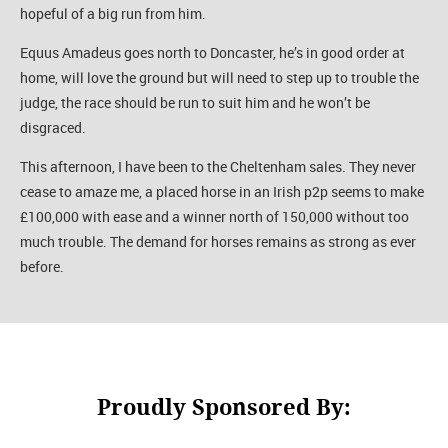
hopeful of a big run from him.
Equus Amadeus goes north to Doncaster, he’s in good order at
home, will love the ground but will need to step up to trouble the
judge, the race should be run to suit him and he won’t be
disgraced.
This afternoon, I have been to the Cheltenham sales. They never
cease to amaze me, a placed horse in an Irish p2p seems to make
£100,000 with ease and a winner north of 150,000 without too
much trouble. The demand for horses remains as strong as ever
before.
Proudly Sponsored By: