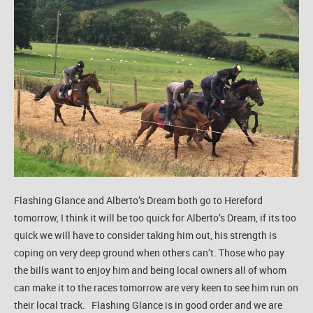
Flashing Glance and Alberto’s Dream both go to Hereford
tomorrow, I think it will be too quick for Alberto’s Dream, if its too
quick we will have to consider taking him out, his strength is
coping on very deep ground when others can’t. Those who pay
the bills want to enjoy him and being local owners all of whom
can make it to the races tomorrow are very keen to see him run on
their local track. Flashing Glance is in good order and we are