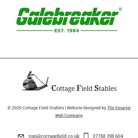
© 2026 Cottage Field Stables | Website designed by
The Smarter
Web Company
tom@cottagefield.co.uk
07768 398 604