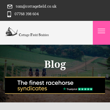
tom@cottagefield.co.uk
07768 398 604
Blog