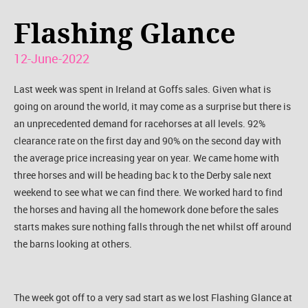
Flashing Glance
12-June-2022
Last week was spent in Ireland at Goffs sales. Given what is
going on around the world, it may come as a surprise but there is
an unprecedented demand for racehorses at all levels. 92%
clearance rate on the first day and 90% on the second day with
the average price increasing year on year. We came home with
three horses and will be heading bac k to the Derby sale next
weekend to see what we can find there. We worked hard to find
the horses and having all the homework done before the sales
starts makes sure nothing falls through the net whilst off around
the barns looking at others.
The week got off to a very sad start as we lost Flashing Glance at