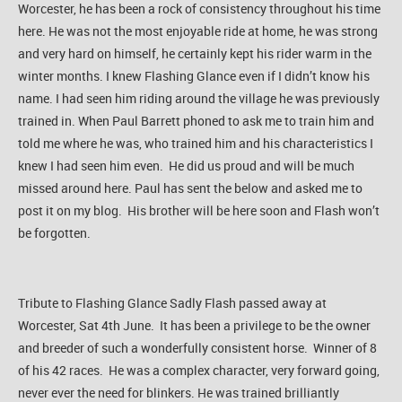
Worcester, he has been a rock of consistency throughout his time
here. He was not the most enjoyable ride at home, he was strong
and very hard on himself, he certainly kept his rider warm in the
winter months. I knew Flashing Glance even if I didn’t know his
name. I had seen him riding around the village he was previously
trained in. When Paul Barrett phoned to ask me to train him and
told me where he was, who trained him and his characteristics I
knew I had seen him even. He did us proud and will be much
missed around here. Paul has sent the below and asked me to
post it on my blog. His brother will be here soon and Flash won’t
be forgotten.
Tribute to Flashing Glance Sadly Flash passed away at
Worcester, Sat 4th June. It has been a privilege to be the owner
and breeder of such a wonderfully consistent horse. Winner of 8
of his 42 races. He was a complex character, very forward going,
never ever the need for blinkers. He was trained brilliantly