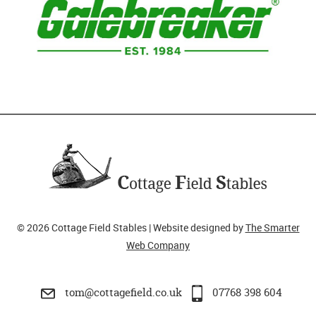
© 2026 Cottage Field Stables | Website designed by
The Smarter
Web Company
tom@cottagefield.co.uk
07768 398 604