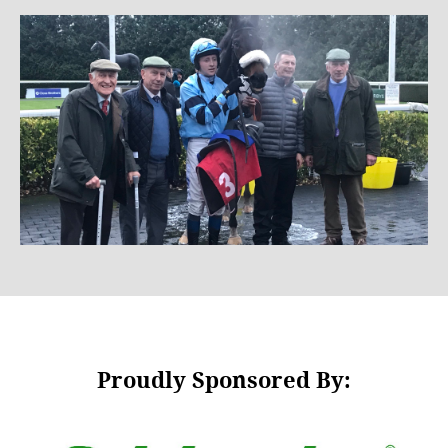
Proudly Sponsored By: