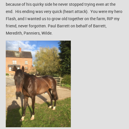
because of his quirky side he never stopped trying even at the
end. His ending was very quick (heart attack). You were my hero
Flash, and I wanted us to grow old together on the farm, RIP my
friend, never forgotten. Paul Barrett on behalf of Barrett,
Meredith, Panniers, Wilde.