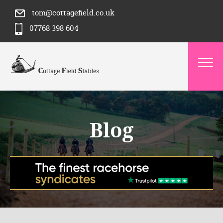
tom@cottagefield.co.uk
07768 398 604
Blog