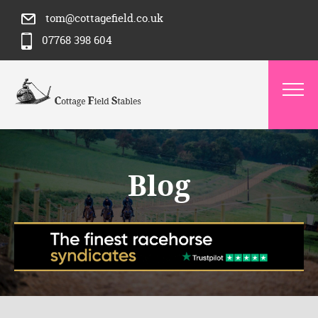
tom@cottagefield.co.uk
07768 398 604
Blog