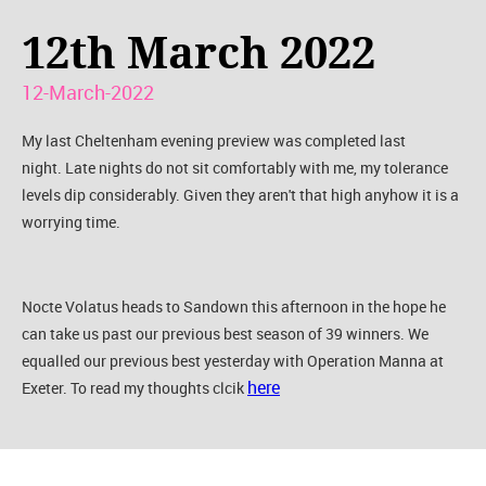
12th March 2022
12-March-2022
My last Cheltenham evening preview was completed last
night. Late nights do not sit comfortably with me, my tolerance
levels dip considerably. Given they aren't that high anyhow it is a
worrying time.
Nocte Volatus heads to Sandown this afternoon in the hope he
can take us past our previous best season of 39 winners. We
equalled our previous best yesterday with Operation Manna at
here
Exeter. To read my thoughts clcik