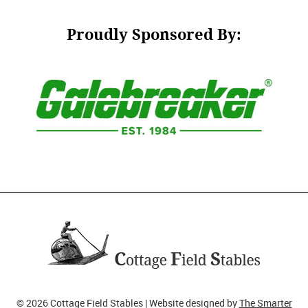
Proudly Sponsored By:
© 2026 Cottage Field Stables | Website designed by
The Smarter