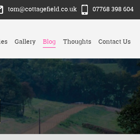
tom@cottagefield.co.uk
07768 398 604
ies
Gallery
Blog
Thoughts
Contact Us