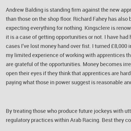
Andrew Balding is standing firm against the new appre
than those on the shop floor. Richard Fahey has also
expecting everything for nothing. Kingsclere is renow
it is a case of getting opportunities or not. I have ha
cases I’ve lost money hand over fist. I turned £8,000 
my limited experience of working with apprentices the 
are grateful of the opportunities. Money becomes irre
open their eyes if they think that apprentices are har
paying what those in power suggest is reasonable and
By treating those who produce future jockeys with ut
regulatory practices within Arab Racing. Best they co