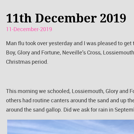
11th December 2019
11-December-2019
Man flu took over yesterday and I was pleased to get
Boy, Glory and Fortune, Neveille’s Cross, Lossiemouth
Christmas period.
This morning we schooled, Lossiemouth, Glory and Fo
others had routine canters around the sand and up the
around the sand gallop. Did we ask for rain in Septe