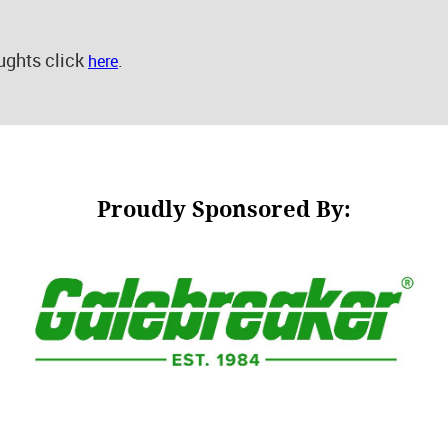
ughts click
.
here
Proudly Sponsored By: