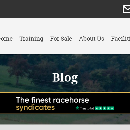
come
Training
For Sale
About Us
Facilit
Blog