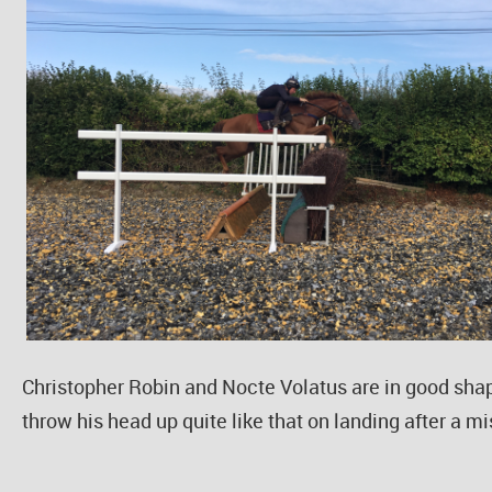
Christopher Robin and Nocte Volatus are in good shap
throw his head up quite like that on landing after a m