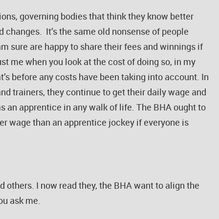
ions, governing bodies that think they know better
ed changes. It’s the same old nonsense of people
am sure are happy to share their fees and winnings if
rust me when you look at the cost of doing so, in my
at’s before any costs have been taking into account. In
nd trainers, they continue to get their daily wage and
s an apprentice in any walk of life. The BHA ought to
sser wage than an apprentice jockey if everyone is
 others. I now read they, the BHA want to align the
you ask me.