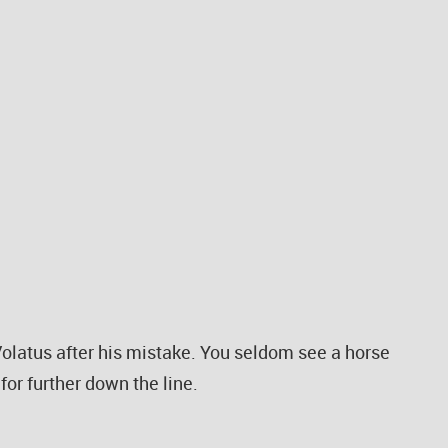
olatus after his mistake. You seldom see a horse
for further down the line.