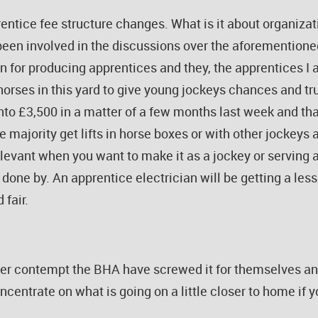
ntice fee structure changes. What is it about organizat
 been involved in the discussions over the aforemention
n for producing apprentices and they, the apprentices I 
d horses in this yard to give young jockeys chances and t
into £3,500 in a matter of a few months last week and th
majority get lifts in horse boxes or with other jockeys a
levant when you want to make it as a jockey or serving a
d done by. An apprentice electrician will be getting a le
 fair.
ter contempt the BHA have screwed it for themselves and
ncentrate on what is going on a little closer to home if 