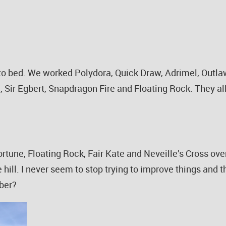
 to bed. We worked Polydora, Quick Draw, Adrimel, Outl
, Sir Egbert, Snapdragon Fire and Floating Rock. They al
rtune, Floating Rock, Fair Kate and Neveille’s Cross o
 hill. I never seem to stop trying to improve things and 
mber?