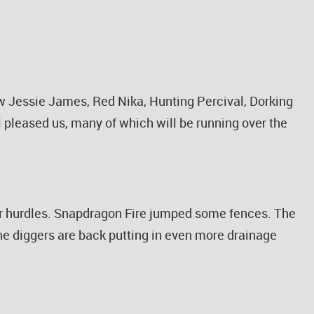
aw Jessie James, Red Nika, Hunting Percival, Dorking
l pleased us, many of which will be running over the
ver hurdles. Snapdragon Fire jumped some fences. The
the diggers are back putting in even more drainage