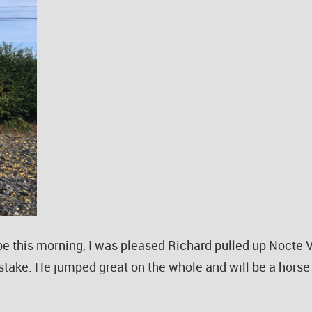
e this morning, I was pleased Richard pulled up Nocte V
istake. He jumped great on the whole and will be a horse 