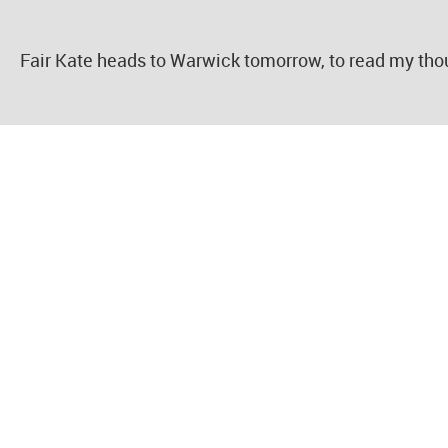
Fair Kate heads to Warwick tomorrow, to read my tho