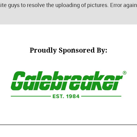
ite guys to resolve the uploading of pictures. Error agai
Proudly Sponsored By: