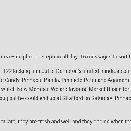
rea – no phone reception all day. 16 messages to sort t
 122 kicking him out of Kempton’s limited handicap on 
ite Candy, Pinnacle Panda, Pinnacle Peter and Agamemo
o watch New Member. We are favoring Market Rasen for hi
ug but he could end up at Stratford on Saturday. Pinnac
n of late, they are fresh and well and they decide when 