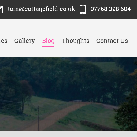
tom@cottagefield.co.uk
07768 398 604
ies
Gallery
Blog
Thoughts
Contact Us