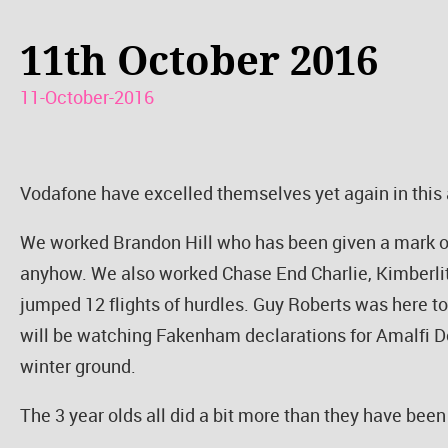
11th October 2016
11-October-2016
Vodafone have excelled themselves yet again in this a
We worked Brandon Hill who has been given a mark of
anyhow. We also worked Chase End Charlie, Kimberl
jumped 12 flights of hurdles. Guy Roberts was here t
will be watching Fakenham declarations for Amalfi Do
winter ground.
The 3 year olds all did a bit more than they have bee