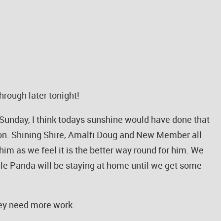
hrough later tonight!
Sunday, I think todays sunshine would have done that
n. Shining Shire, Amalfi Doug and New Member all
m as we feel it is the better way round for him. We
le Panda will be staying at home until we get some
they need more work.