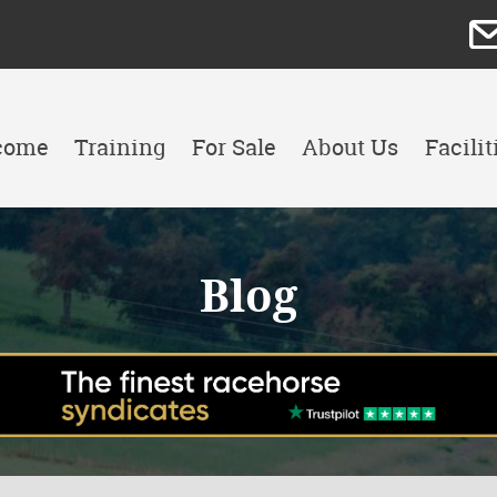
come
Training
For Sale
About Us
Facilit
Blog