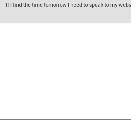
If I find the time tomorrow I need to speak to my webs