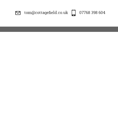
tom@cottagefield.co.uk
07768 398 604