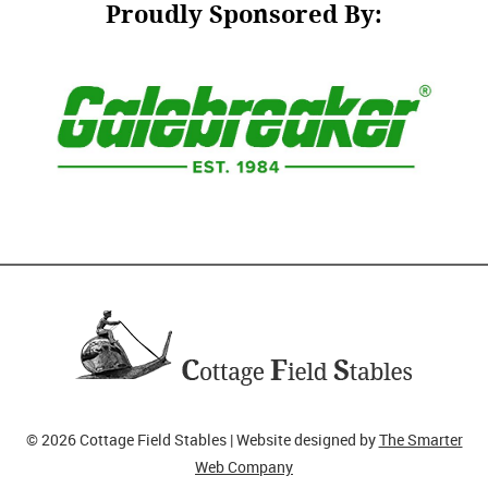
Proudly Sponsored By:
© 2026 Cottage Field Stables | Website designed by
The Smarter
Web Company