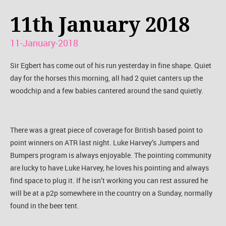
11th January 2018
11-January-2018
Sir Egbert has come out of his run yesterday in fine shape. Quiet
day for the horses this morning, all had 2 quiet canters up the
woodchip and a few babies cantered around the sand quietly.
There was a great piece of coverage for British based point to
point winners on ATR last night. Luke Harvey’s Jumpers and
Bumpers program is always enjoyable. The pointing community
are lucky to have Luke Harvey, he loves his pointing and always
find space to plug it. If he isn’t working you can rest assured he
will be at a p2p somewhere in the country on a Sunday, normally
found in the beer tent.