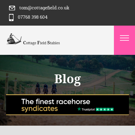
tom@cottagefield.co.uk
07768 398 604
Blog