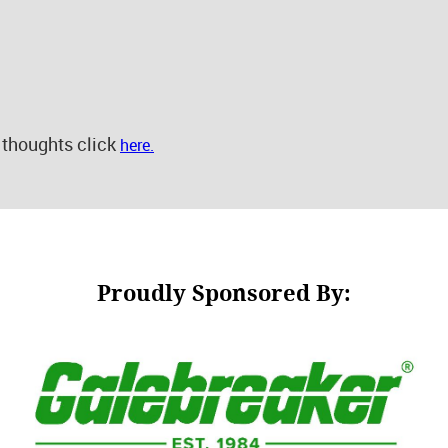
 thoughts click
here.
Proudly Sponsored By: