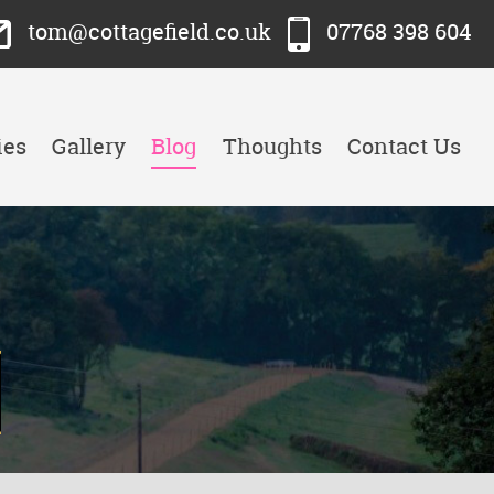
tom@cottagefield.co.uk
07768 398 604
ies
Gallery
Blog
Thoughts
Contact Us