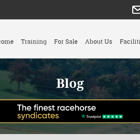
come
Training
For Sale
About Us
Facilit
Blog