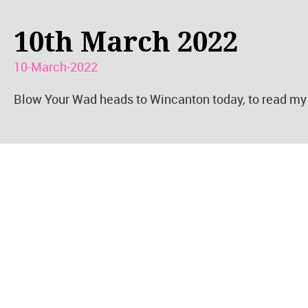
10th March 2022
10-March-2022
Blow Your Wad heads to Wincanton today, to read my