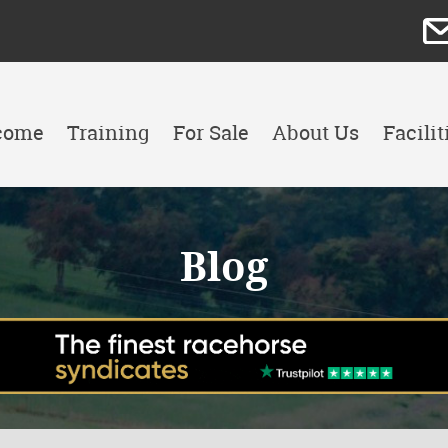
come
Training
For Sale
About Us
Facilit
Blog