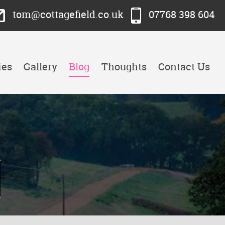
tom@cottagefield.co.uk
07768 398 604
ies
Gallery
Blog
Thoughts
Contact Us