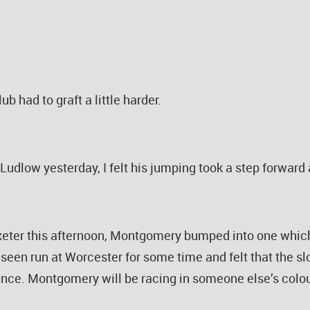
ub had to graft a little harder.
udlow yesterday, I felt his jumping took a step forward a
Exeter this afternoon, Montgomery bumped into one whic
 seen run at Worcester for some time and felt that the sl
ence. Montgomery will be racing in someone else’s colo