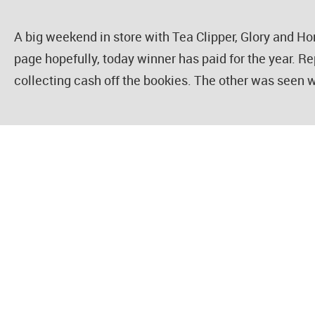
A big weekend in store with Tea Clipper, Glory and 
page hopefully, today winner has paid for the year. Re
collecting cash off the bookies. The other was seen w