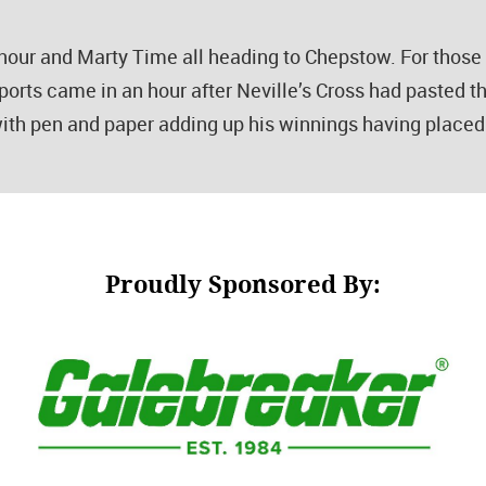
Honour and Marty Time all heading to Chepstow. For thos
ports came in an hour after Neville’s Cross had pasted t
ith pen and paper adding up his winnings having placed 
Proudly Sponsored By: