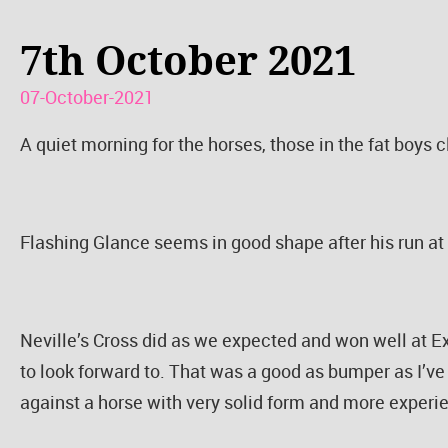
7th October 2021
07-October-2021
A quiet morning for the horses, those in the fat boys cl
Flashing Glance seems in good shape after his run at L
Neville’s Cross did as we expected and won well at 
to look forward to. That was a good as bumper as I’ve
against a horse with very solid form and more experi