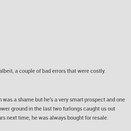
lbeit, a couple of bad errors that were costly.
h was a shame but he’s a very smart prospect and one
ower ground in the last two furlongs caught us out
urs next time; he was always bought for resale.