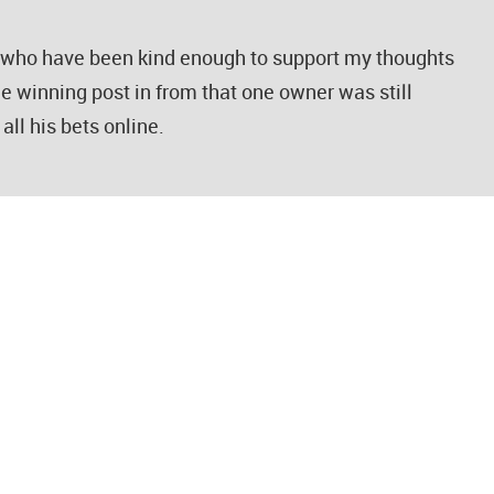
e who have been kind enough to support my thoughts
he winning post in from that one owner was still
all his bets online.