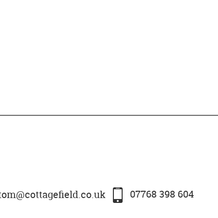
tom@cottagefield.co.uk
07768 398 604