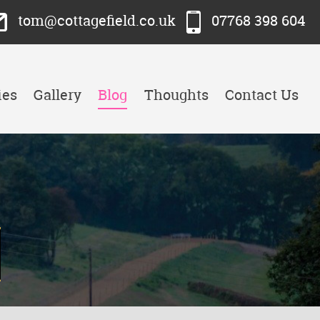
tom@cottagefield.co.uk
07768 398 604
ies
Gallery
Blog
Thoughts
Contact Us