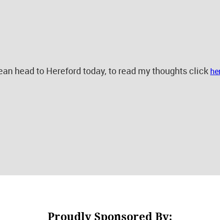
n head to Hereford today, to read my thoughts click
he
Proudly Sponsored By: