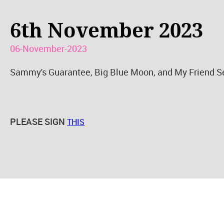
6th November 2023
06-November-2023
Sammy's Guarantee, Big Blue Moon, and My Friend Sea
PLEASE SIGN
THIS