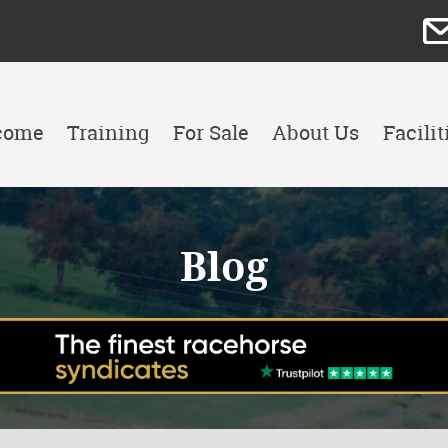
come
Training
For Sale
About Us
Facilit
Blog