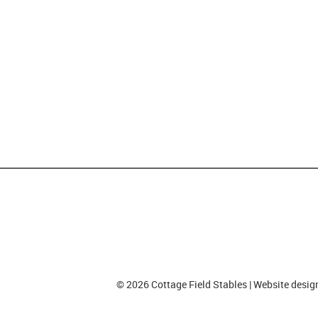
© 2026 Cottage Field Stables | Website desi