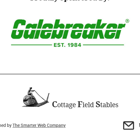
gned by
The Smarter Web Company