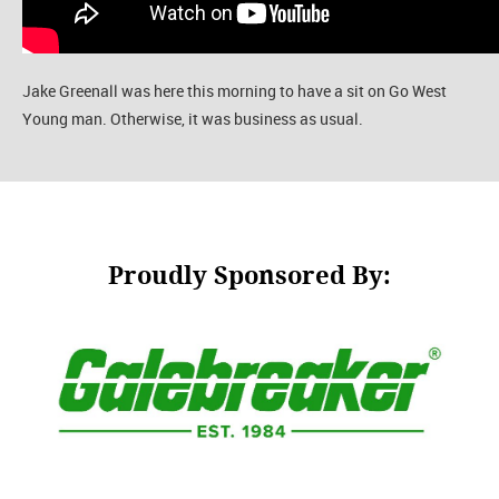
Jake Greenall was here this morning to have a sit on Go West
Young man. Otherwise, it was business as usual.
Proudly Sponsored By: