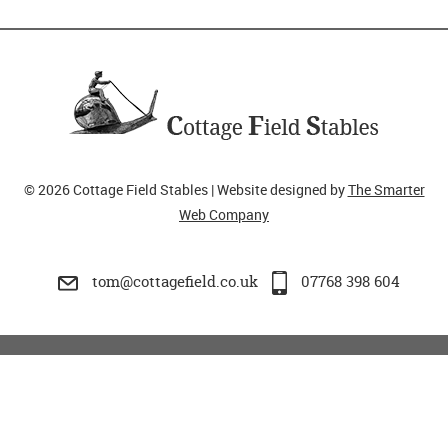
© 2026 Cottage Field Stables | Website designed by
The Smarter
Web Company
tom@cottagefield.co.uk
07768 398 604