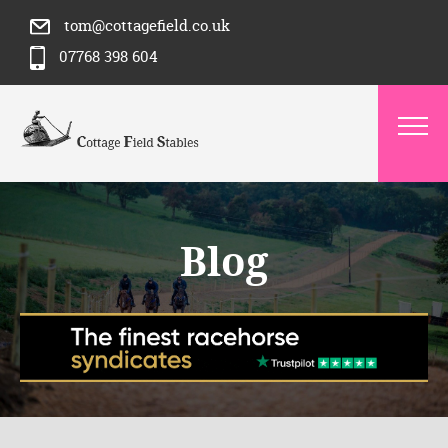
tom@cottagefield.co.uk
07768 398 604
Blog