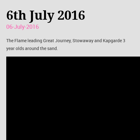
6th July 2016
06-July-2016
The Flame leading Great Journey, Stowaway and Kapgarde 3
year olds around the sand.