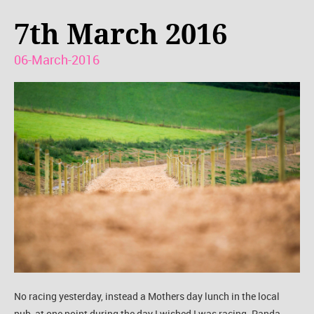
7th March 2016
06-March-2016
No racing yesterday, instead a Mothers day lunch in the local
pub, at one point during the day I wished I was racing. Panda