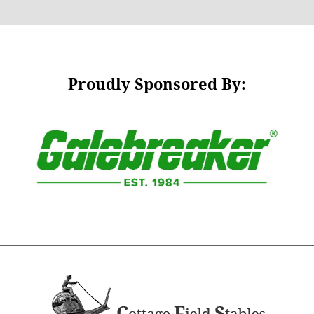
Proudly Sponsored By: