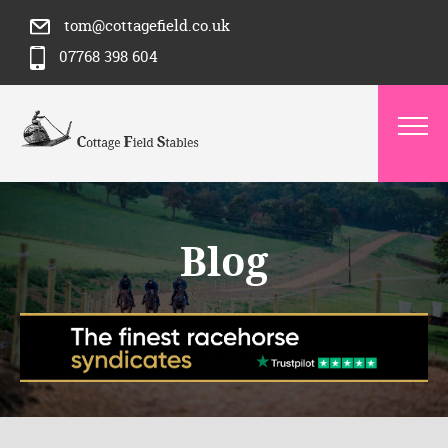
tom@cottagefield.co.uk
07768 398 604
Blog