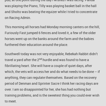
was playing the Piano, Tilly was playing basket ball in the hall
and Sholto was beating the equizer while I tried to concentrate
on Racing Admin.
This morning all horses had Monday morning canters on the hill,
Furiously Fast jumped 6 fences and loved it, a few of the older
horses went up on the banks around the farm and the babies
furthered their education around the place.
Southwell today was not very enjoyable, Rebekah Rabbit didn’t
nd
travel a yard after the 2
hurdle and was found to have a
fibrillating heart. She will have a couple of quiet days, after
which, the vets will access her and do what needs to be done – if
anything, they can regulate themselves. Based on the recovery
period of Denman and Sprinter Sacre I think her racing days are
over. I am so disappointed for her, she has had nothing but
training problems, and is the sweetest thing you could ever wish
to meet.