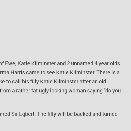
le of Ewe, Katie Kilminster and 2 unnamed 4 year olds.
rma Harris came to see Katie Kilminster. There is a
 to call his filly Katie Kilminster after an old
 from a rather fat ugly looking woman saying "do you
amed Sir Egbert. The filly will be backed and turned