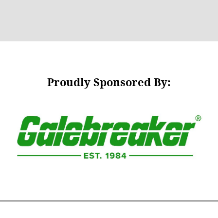
Proudly Sponsored By: