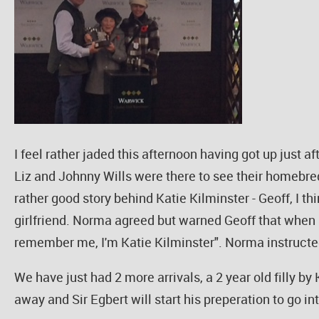
I feel rather jaded this afternoon having got up just 
Liz and Johnny Wills were there to see their homebred
rather good story behind Katie Kilminster - Geoff, I th
girlfriend. Norma agreed but warned Geoff that when s
remember me, I'm Katie Kilminster". Norma instructe
We have just had 2 more arrivals, a 2 year old filly b
away and Sir Egbert will start his preperation to go in