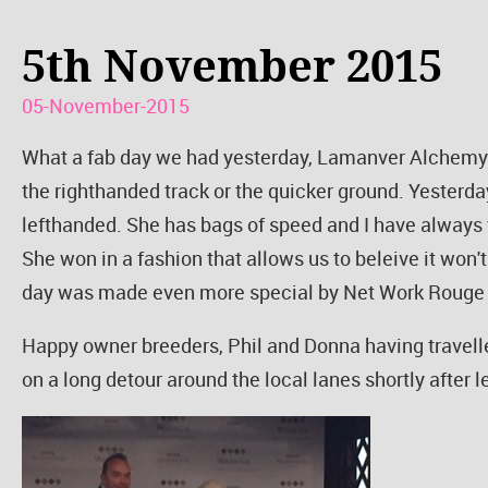
5th November 2015
05-November-2015
What a fab day we had yesterday, Lamanver Alchemy w
the righthanded track or the quicker ground. Yesterd
lefthanded. She has bags of speed and I have always 
She won in a fashion that allows us to beleive it won'
day was made even more special by Net Work Rouge
Happy owner breeders, Phil and Donna having travelle
on a long detour around the local lanes shortly after 