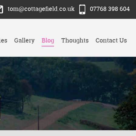
tom@cottagefield.co.uk
07768 398 604
ies
Gallery
Blog
Thoughts
Contact Us