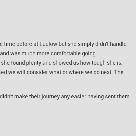
time before at Ludlow but she simply didn't handle
und and was much more comfortable going
, she found plenty and showed us how tough she is.
ettled we will consider what or where we go next. The
didn't make their journey any easier having sent them