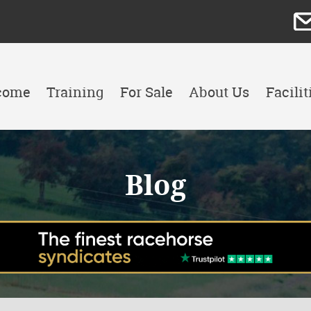
come
Training
For Sale
About Us
Facilit
Blog