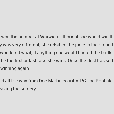
on the bumper at Warwick. I thought she would win the 
ay was very different, she relsihed the jucie in the gro
wondered what, if anything she would find off the bridle
t be the first or last race she wins. Once the dust has s
 winning again.
d all the way from Doc Martin country. PC Joe Penhale 
leaving the surgery.