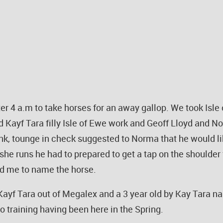
after 4 a.m to take horses for an away gallop. We took Is
 Kayf Tara filly Isle of Ewe work and Geoff Lloyd and No
ink, tounge in check suggested to Norma that he would like
he runs he had to prepared to get a tap on the shoulder
d me to name the horse.
y Kayf Tara out of Megalex and a 3 year old by Kay Tara n
to training having been here in the Spring.