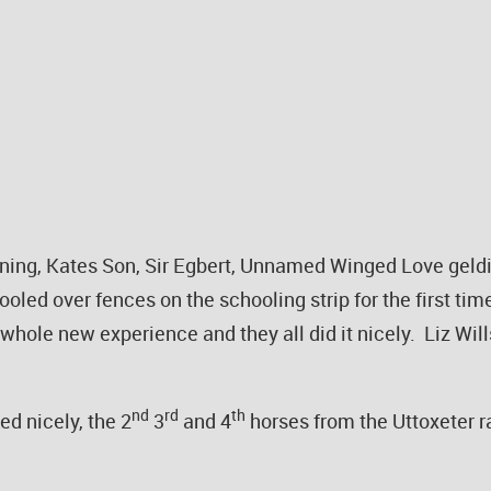
htning, Kates Son, Sir Egbert, Unnamed Winged Love geldi
ooled over fences on the schooling strip for the first ti
 whole new experience and they all did it nicely. Liz Wi
nd
rd
th
d nicely, the 2
3
and 4
horses from the Uttoxeter r