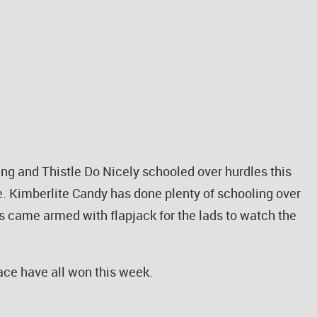
ng and Thistle Do Nicely schooled over hurdles this
me. Kimberlite Candy has done plenty of schooling over
lls came armed with flapjack for the lads to watch the
ace have all won this week.