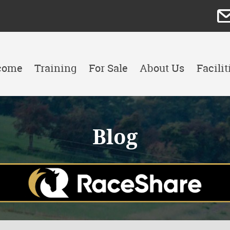
come
Training
For Sale
About Us
Facilit
Blog