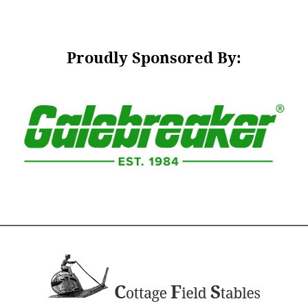
Proudly Sponsored By: