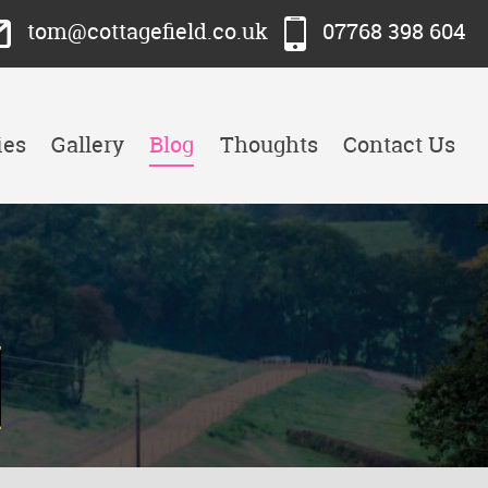
tom@cottagefield.co.uk
07768 398 604
ies
Gallery
Blog
Thoughts
Contact Us