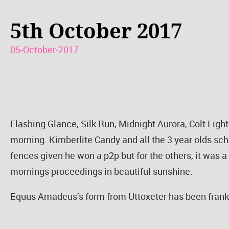
5th October 2017
05-October-2017
Flashing Glance, Silk Run, Midnight Aurora, Colt Lig
morning. Kimberlite Candy and all the 3 year olds sch
fences given he won a p2p but for the others, it was a
mornings proceedings in beautiful sunshine.
Equus Amadeus’s form from Uttoxeter has been franke