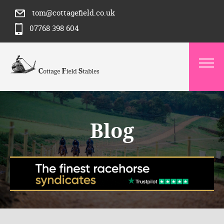
tom@cottagefield.co.uk
07768 398 604
Blog