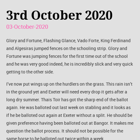
3rd October 2020
03-October-2020
Glory and Fortune, Flashing Glance, Vado Forte, King Ferdinand
and Algesiras jumped fences on the schooling strip. Glory and
Fortune was jumping fences for the first time out of the school
and he was very good indeed, he is incredibly slick and very quick
getting to the other side.
I’ve now put wings up on the hurdlers on the grass. This rain isn’t
in the ground yet and Exeter will need every drop it gets after a
long dry summer. Thais Toir has got the sharp end of the ballot
again. He was balloted out last week on stabling and it looks as
if he be balloted out again at Exeter without a split. He should be
given preference having been balloted out at Bangor. It makes me
question the ballot process. It should not be possible for the
same horse to be balloted out twice within a week.