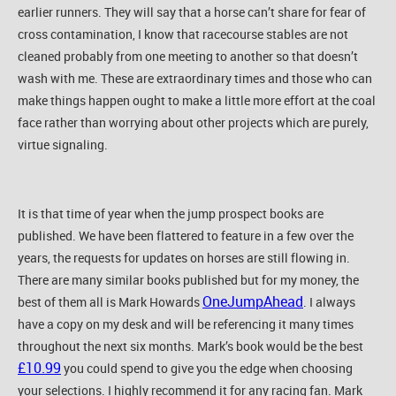
earlier runners. They will say that a horse can’t share for fear of
cross contamination, I know that racecourse stables are not
cleaned probably from one meeting to another so that doesn’t
wash with me. These are extraordinary times and those who can
make things happen ought to make a little more effort at the coal
face rather than worrying about other projects which are purely,
virtue signaling.
It is that time of year when the jump prospect books are
published. We have been flattered to feature in a few over the
years, the requests for updates on horses are still flowing in.
There are many similar books published but for my money, the
OneJumpAhead
best of them all is Mark Howards
. I always
have a copy on my desk and will be referencing it many times
throughout the next six months. Mark’s book would be the best
£10.99
you could spend to give you the edge when choosing
your selections. I highly recommend it for any racing fan. Mark