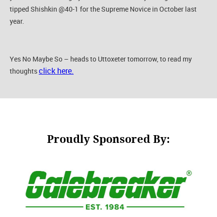
tipped Shishkin @40-1 for the Supreme Novice in October last
year.
Yes No Maybe So – heads to Uttoxeter tomorrow, to read my
click here.
thoughts
Proudly Sponsored By: