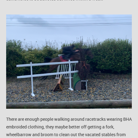
There are enough people walking around racetracks wearing BHA
embroided clothing, they maybe better off getting a fork,
wheelbarrow and broom to clean out the vacated stables from