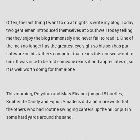
Often, the last thing I want to do at nights is write my blog. Today
two gentleman introduced themselves at Southwell today telling
me they enjoy the blog immensely and never fail to read it. One of
the men no longer has the greatest eye sight so his son has put
software on his father’s computer that reads this nonsense out to
him. It was nice to be told someone reads it and appreciates it, so
it is well worth doing for that alone.
This morning, Polydora and Mary Eleanor jumped 8 hurdles,
Kimberlite Candy and Equus Amadeus did a bit more work that
the others who had routine swinging canters up the hill or put in
some hard yards around the sand.