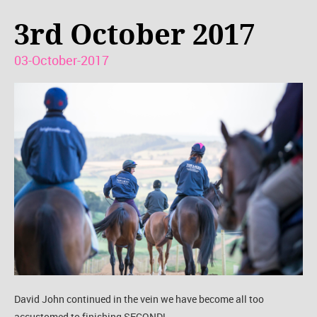
3rd October 2017
03-October-2017
David John continued in the vein we have become all too
accustomed to finishing SECOND!