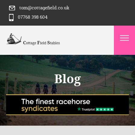
tom@cottagefield.co.uk
07768 398 604
Blog