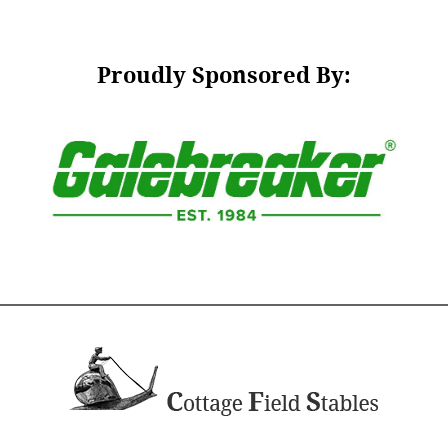
Proudly Sponsored By: