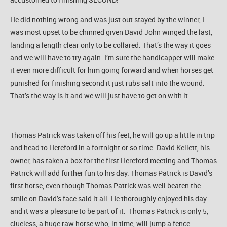
He did nothing wrong and was just out stayed by the winner, I
was most upset to be chinned given David John winged the last,
landing a length clear only to be collared. That’s the way it goes
and we will have to try again. I’m sure the handicapper will make
it even more difficult for him going forward and when horses get
punished for finishing second it just rubs salt into the wound.
That’s the way is it and we will just have to get on with it.
Thomas Patrick was taken off his feet, he will go up a little in trip
and head to Hereford in a fortnight or so time. David Kellett, his
owner, has taken a box for the first Hereford meeting and Thomas
Patrick will add further fun to his day. Thomas Patrick is David’s
first horse, even though Thomas Patrick was well beaten the
smile on David’s face said it all. He thoroughly enjoyed his day
and it was a pleasure to be part of it. Thomas Patrick is only 5,
clueless, a huge raw horse who, in time, will jump a fence.