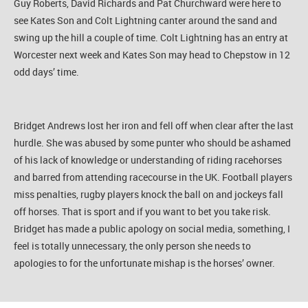
Guy Roberts, David Richards and Pat Churchward were here to
see Kates Son and Colt Lightning canter around the sand and
swing up the hill a couple of time. Colt Lightning has an entry at
Worcester next week and Kates Son may head to Chepstow in 12
odd days’ time.
Bridget Andrews lost her iron and fell off when clear after the last
hurdle. She was abused by some punter who should be ashamed
of his lack of knowledge or understanding of riding racehorses
and barred from attending racecourse in the UK. Football players
miss penalties, rugby players knock the ball on and jockeys fall
off horses. That is sport and if you want to bet you take risk.
Bridget has made a public apology on social media, something, I
feel is totally unnecessary, the only person she needs to
apologies to for the unfortunate mishap is the horses’ owner.