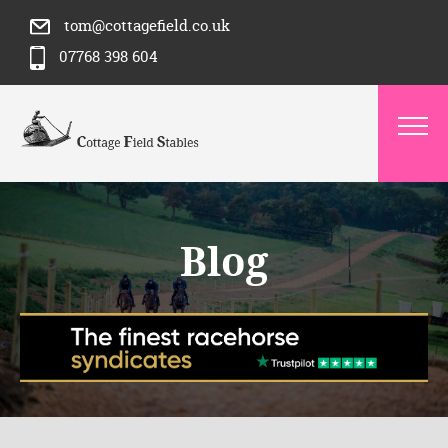
tom@cottagefield.co.uk
07768 398 604
Blog