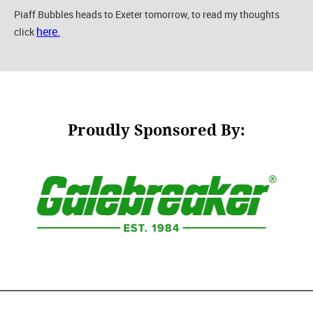
Piaff Bubbles heads to Exeter tomorrow, to read my thoughts
here.
click
Proudly Sponsored By: