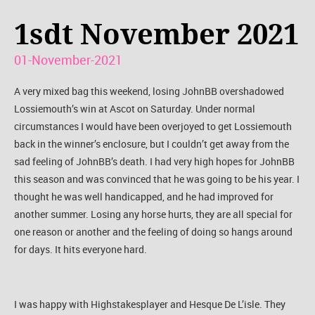
1sdt November 2021
01-November-2021
A very mixed bag this weekend, losing JohnBB overshadowed
Lossiemouth’s win at Ascot on Saturday. Under normal
circumstances I would have been overjoyed to get Lossiemouth
back in the winner’s enclosure, but I couldn’t get away from the
sad feeling of JohnBB’s death. I had very high hopes for JohnBB
this season and was convinced that he was going to be his year. I
thought he was well handicapped, and he had improved for
another summer. Losing any horse hurts, they are all special for
one reason or another and the feeling of doing so hangs around
for days. It hits everyone hard.
I was happy with Highstakesplayer and Hesque De L’isle. They