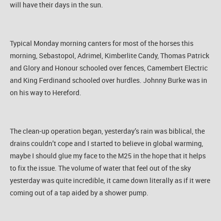
will have their days in the sun.
Typical Monday morning canters for most of the horses this
morning, Sebastopol, Adrimel, Kimberlite Candy, Thomas Patrick
and Glory and Honour schooled over fences, Camembert Electric
and King Ferdinand schooled over hurdles. Johnny Burke was in
on his way to Hereford.
The clean-up operation began, yesterday’s rain was biblical, the
drains couldn’t cope and I started to believe in global warming,
maybe I should glue my face to the M25 in the hope that it helps
to fix the issue. The volume of water that feel out of the sky
yesterday was quite incredible, it came down literally as if it were
coming out of a tap aided by a shower pump.